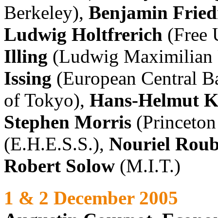
Berkeley),
Benjamin Frie
Ludwig Holtfrerich
(Free U
Illing
(Ludwig Maximilian 
Issing
(European Central B
of Tokyo),
Hans-Helmut K
Stephen Morris
(Princeton
(E.H.E.S.S.),
Nouriel Roub
Robert Solow
(M.I.T.)
1 & 2 December 2005