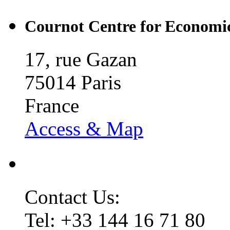
Cournot Centre for Economic
17, rue Gazan
75014 Paris
France
Access & Map
Contact Us:
Tel: +33 144 16 71 80