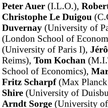
Peter Auer
(I.L.O.),
Rober
Christophe Le Duigou
(C.
Duvernay
(University of P
(London School of Econom
(University of Paris I),
Jér
Reims),
Tom Kochan
(M.I.
School of Economics),
Mar
Fritz Scharpf
(Max Planck 
Shire
(University of Duisb
Arndt Sorge
(University o