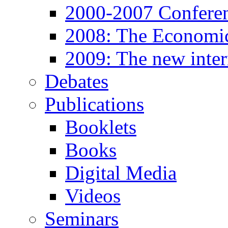
2000-2007 Confere
2008: The Economic
2009: The new inter
Debates
Publications
Booklets
Books
Digital Media
Videos
Seminars