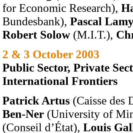
for Economic Research),
Ha
Bundesbank),
Pascal Lam
Robert Solow
(M.I.T.),
Chr
2 & 3 October 2003
Public Sector, Private Se
International Frontiers
Patrick Artus
(Caisse des 
Ben-Ner
(University of Mi
(Conseil d’État),
Louis Gal