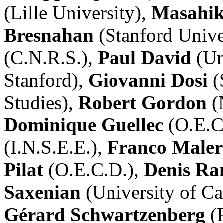
(Lille University),
Masahik
Bresnahan
(Stanford Unive
(C.N.R.S.),
Paul David
(Un
Stanford),
Giovanni Dosi
(
Studies),
Robert Gordon
(
Dominique Guellec
(O.E.C
(I.N.S.E.E.),
Franco Male
Pilat
(O.E.C.D.),
Denis Ra
Saxenian
(University of Ca
Gérard Schwartzenberg
(F