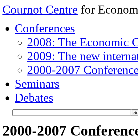
Cournot Centre
for Econom
Conferences
2008: The Economic C
2009: The new internat
2000-2007 Conference
Seminars
Debates
2000-2007 Conferenc