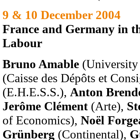
9 & 10 December 2004
France and Germany in the
Labour
Bruno Amable
(University
(Caisse des Dépôts et Cons
(E.H.E.S.S.),
Anton Brend
Jerôme Clément
(Arte),
St
of Economics),
Noël Forge
Grünberg
(Continental),
G