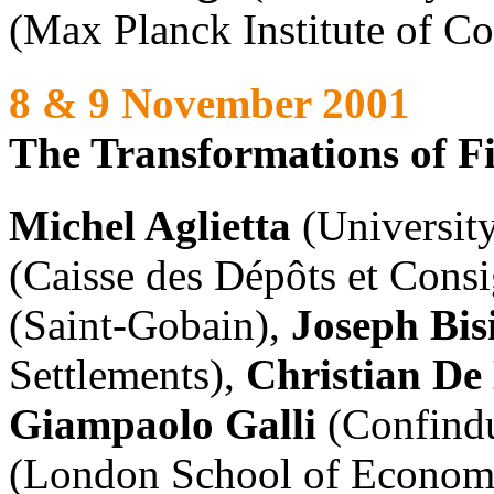
(Max Planck Institute of C
8 & 9 November 2001
The Transformations of F
Michel Aglietta
(University
(Caisse des Dépôts et Cons
(Saint-Gobain),
Joseph Bis
Settlements),
Christian De 
Giampaolo Galli
(Confindu
(London School of Econom