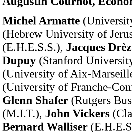
Augustin Cournot, Econom
Michel Armatte
(Universit
(Hebrew University of Jeru
(E.H.E.S.S.),
Jacques Drèz
Dupuy
(Stanford Universit
(University of Aix-Marseille
(University of Franche-Co
Glenn Shafer
(Rutgers Bus
(M.I.T.),
John Vickers
(Cla
Bernard Walliser
(E.H.E.S