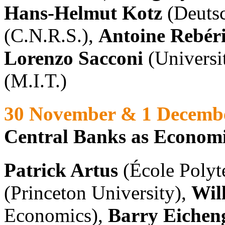
Hans-Helmut Kotz
(Deuts
(C.N.R.S.),
Antoine Rebér
Lorenzo Sacconi
(Universi
(M.I.T.)
30 November & 1 Decemb
Central Banks as Economic
Patrick Artus
(École Polyt
(Princeton University),
Wil
Economics),
Barry Eichen