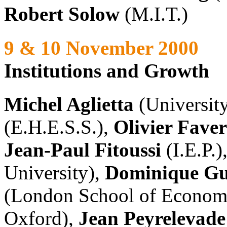
Robert Solow
(M.I.T.)
9 & 10 November 2000
Institutions and Growth
Michel Aglietta
(University
(E.H.E.S.S.),
Olivier Fave
Jean-Paul Fitoussi
(I.E.P.)
University),
Dominique Gu
(London School of Econom
Oxford),
Jean Peyrelevade