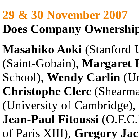
29 & 30 November 2007
Does Company Ownership
Masahiko Aoki
(Stanford U
(Saint-Gobain),
Margaret B
School),
Wendy Carlin
(Un
Christophe Clerc
(Shearma
(University of Cambridge),
Jean-Paul Fitoussi
(O.F.C.
of Paris XIII),
Gregory Ja