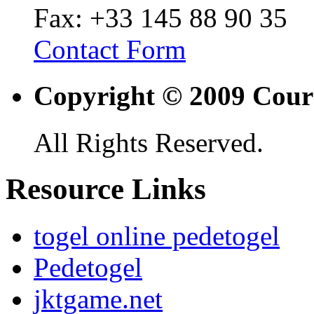
Fax: +33 145 88 90 35
Contact Form
Copyright © 2009 Cour
All Rights Reserved.
Resource Links
togel online pedetogel
Pedetogel
jktgame.net