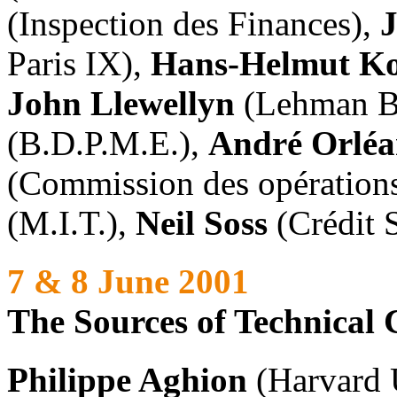
(Inspection des Finances),
Paris IX),
Hans-Helmut Ko
John Llewellyn
(Lehman Br
(B.D.P.M.E.),
André Orlé
(Commission des opérations
(M.I.T.),
Neil Soss
(Crédit 
7 & 8 June 2001
The Sources of Technical
Philippe Aghion
(Harvard 