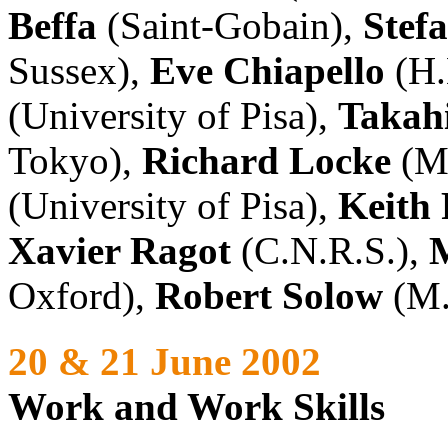
Beffa
(Saint-Gobain),
Stef
Sussex),
Eve Chiapello
(H.
(University of Pisa),
Takah
Tokyo),
Richard Locke
(M.
(University of Pisa),
Keith 
Xavier Ragot
(C.N.R.S.),
Oxford),
Robert Solow
(M.
20 & 21 June 2002
Work and Work Skills