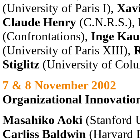
(University of Paris I),
Xavi
Claude Henry
(C.N.R.S.),
(Confrontations),
Inge Kau
(University of Paris XIII),
R
Stiglitz
(University of Col
7 & 8 November 2002
Organizational Innovatio
Masahiko Aoki
(Stanford U
Carliss Baldwin
(Harvard 