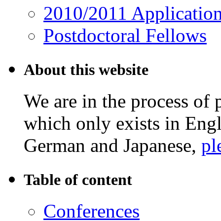
2010/2011 Applicatio
Postdoctoral Fellows
About this website
We are in the process of 
which only exists in Eng
German and Japanese,
pl
Table of content
Conferences