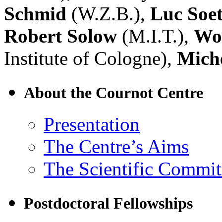
Schmid
(W.Z.B.),
Luc Soe
Robert Solow
(M.I.T.),
Wol
Institute of Cologne),
Miche
About the Cournot Centre
Presentation
The Centre’s Aims
The Scientific Commit
Postdoctoral Fellowships