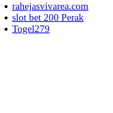
rahejasvivarea.com
slot bet 200 Perak
Togel279