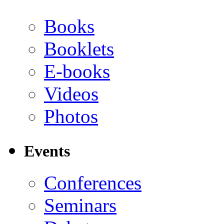
Books
Booklets
E-books
Videos
Photos
Events
Conferences
Seminars