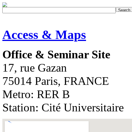
Access & Maps
Office & Seminar Site
17, rue Gazan
75014 Paris, FRANCE
Metro: RER B
Station: Cité Universitaire