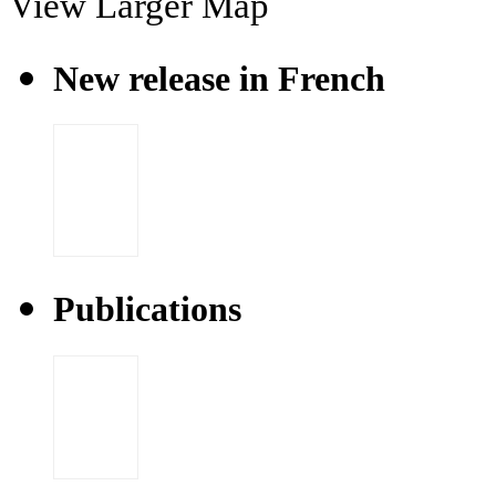
View Larger Map
New release in French
Publications