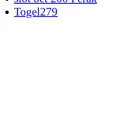
Togel279