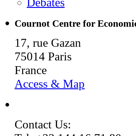
Debates
Cournot Centre for Economic
17, rue Gazan
75014 Paris
France
Access & Map
Contact Us: