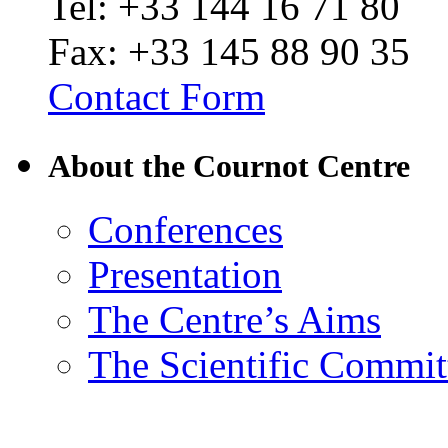
Tel: +33 144 16 71 80
Fax: +33 145 88 90 35
Contact Form
About the Cournot Centre
Conferences
Presentation
The Centre’s Aims
The Scientific Commit