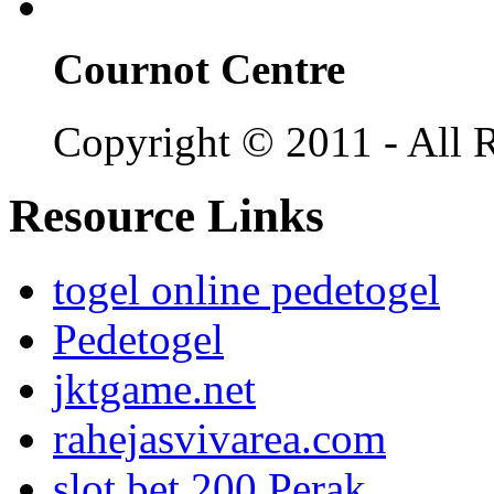
Cournot Centre
Copyright © 2011 - All R
Resource Links
togel online pedetogel
Pedetogel
jktgame.net
rahejasvivarea.com
slot bet 200 Perak