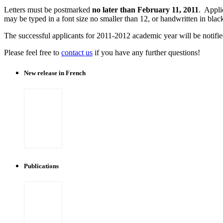
Letters must be postmarked
no later than February 11, 2011
. Appli
may be typed in a font size no smaller than 12, or handwritten in blac
The successful applicants for 2011-2012 academic year will be notifi
Please feel free to
contact us
if you have any further questions!
New release in French
Publications