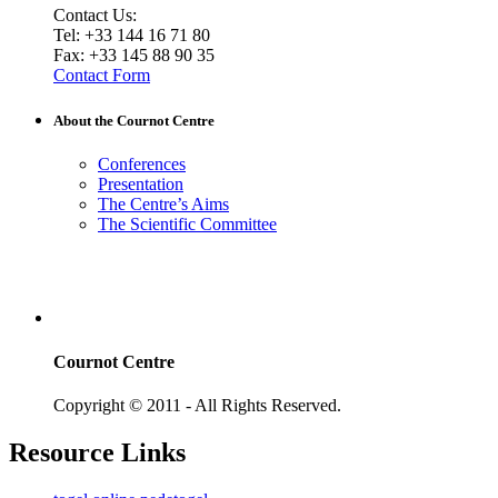
Contact Us:
Tel: +33 144 16 71 80
Fax: +33 145 88 90 35
Contact Form
About the Cournot Centre
Conferences
Presentation
The Centre’s Aims
The Scientific Committee
Cournot Centre
Copyright © 2011 - All Rights Reserved.
Resource Links