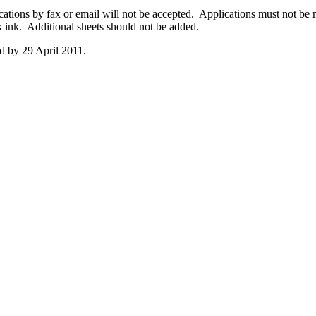
cations by fax or email will not be accepted. Applications must not be m
k ink. Additional sheets should not be added.
ed by 29 April 2011.