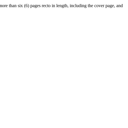
ore than six (6) pages recto in length, including the cover page, and