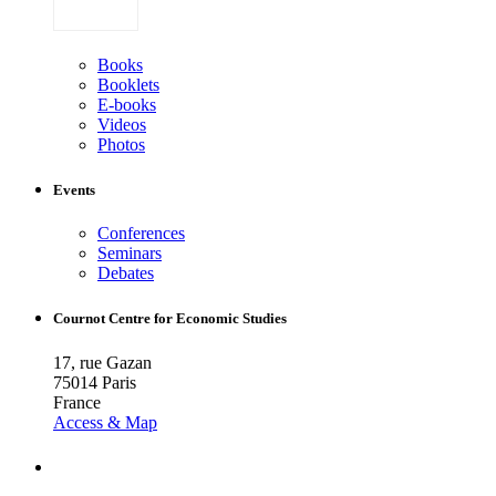
Books
Booklets
E-books
Videos
Photos
Events
Conferences
Seminars
Debates
Cournot Centre for Economic Studies
17, rue Gazan
75014 Paris
France
Access & Map