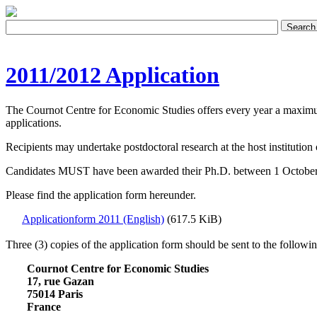
2011/2012 Application
The Cournot Centre for Economic Studies offers every year a maximu
applications.
Recipients may undertake postdoctoral research at the host institution o
Candidates MUST have been awarded their Ph.D. between 1 October 200
Please find the application form hereunder.
Applicationform 2011 (English)
(617.5 KiB)
Three (3) copies of the application form should be sent to the followi
Cournot Centre for Economic Studies
17, rue Gazan
75014 Paris
France