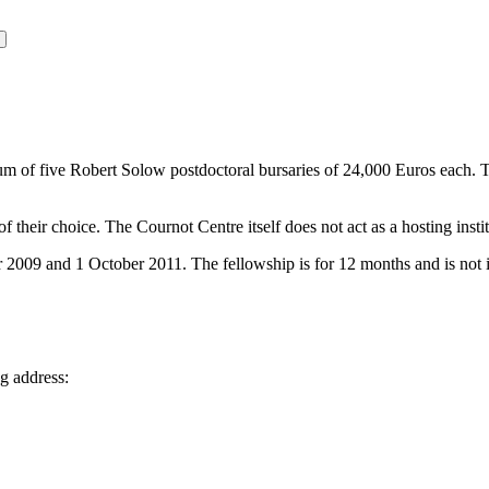
m of five Robert Solow postdoctoral bursaries of 24,000 Euros each.
T
f their choice. The Cournot Centre itself does not act as a hosting instit
9 and 1 October 2011. The fellowship is for 12 months and is not inte
ng address: