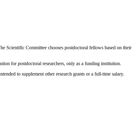
he Scientific Committee chooses postdoctoral fellows based on their
ution for postdoctoral researchers, only as a funding institution.
nded to supplement other research grants or a full-time salary.